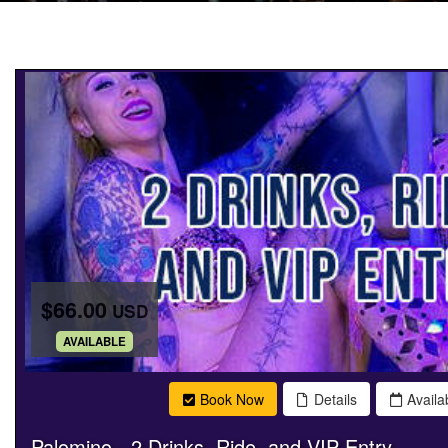
$66.00
USD
.
AVAILABLE
Book Now
Details
Availab
Palomino - 2 Drinks, Ride, and VIP Entry