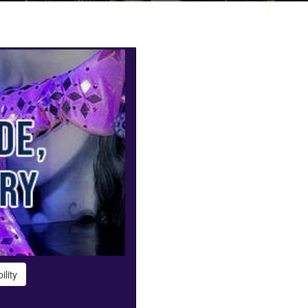
ility