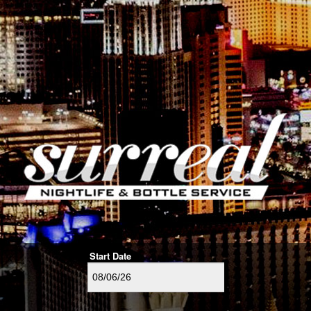
Start Date